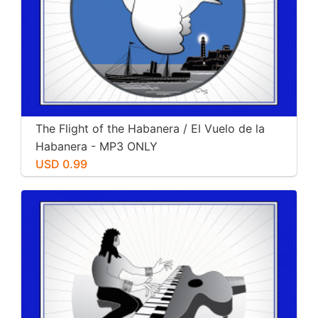
The Flight of the Habanera / El Vuelo de la
Habanera - MP3 ONLY
USD 0.99