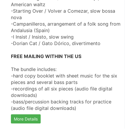
American waltz
-Starting Over / Volver a Comezar, slow bossa 
nova
-Campanilleros, arrangement of a folk song from 
Andalusia (Spain)
-I Insist / Insisto, slow swing
-Dorian Cat / Gato Dórico, divertimento
﻿FREE MAILING WITHIN THE US
The bundle includes:
-hard copy booklet with sheet music for the six 
pieces and several bass parts
-recordings of all six pieces (audio file digital 
downloads)
-bass/percussion backing tracks for practice 
(audio file digital downloads)
More Details