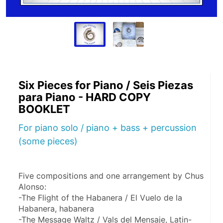
Six Pieces for Piano / Seis Piezas
para Piano - HARD COPY
BOOKLET
For piano solo / piano + bass + percussion
(some pieces)
Five compositions and one arrangement by Chus 
Alonso:
-The Flight of the Habanera / El Vuelo de la 
Habanera, habanera
-The Message Waltz / Vals del Mensaje, Latin-