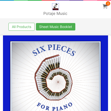
0
Potaje Music
All Products
Sheet Music Booklet