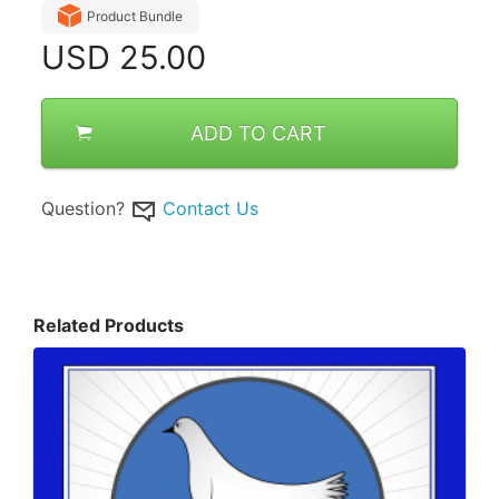
Product Bundle
USD
25.00
ADD TO CART
Question?
Contact Us
Related Products