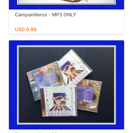
Campanilleros - MP3 ONLY
USD 0.99