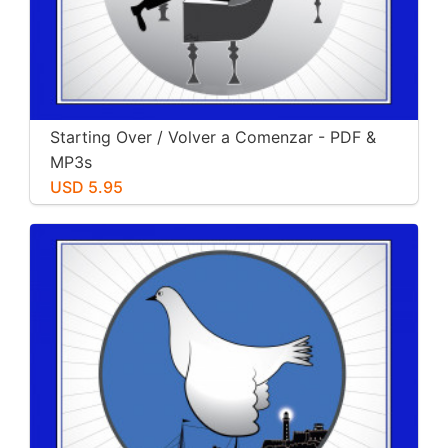
Starting Over / Volver a Comenzar - PDF &
MP3s
USD 5.95