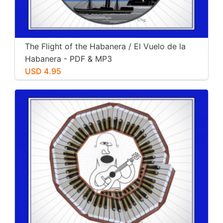
The Flight of the Habanera / El Vuelo de la
Habanera - PDF & MP3
USD 4.95